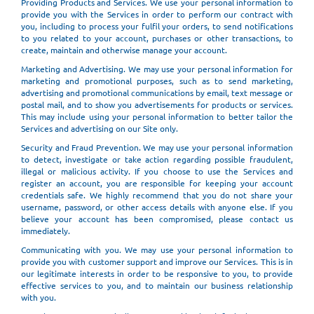
Providing Products and Services. We use your personal information to
provide you with the Services in order to perform our contract with
you, including to process your fulfil your orders, to send notifications
to you related to your account, purchases or other transactions, to
create, maintain and otherwise manage your account.
Marketing and Advertising. We may use your personal information for
marketing and promotional purposes, such as to send marketing,
advertising and promotional communications by email, text message or
postal mail, and to show you advertisements for products or services.
This may include using your personal information to better tailor the
Services and advertising on our Site only.
Security and Fraud Prevention. We may use your personal information
to detect, investigate or take action regarding possible fraudulent,
illegal or malicious activity. If you choose to use the Services and
register an account, you are responsible for keeping your account
credentials safe. We highly recommend that you do not share your
username, password, or other access details with anyone else. If you
believe your account has been compromised, please contact us
immediately.
Communicating with you. We may use your personal information to
provide you with customer support and improve our Services. This is in
our legitimate interests in order to be responsive to you, to provide
effective services to you, and to maintain our business relationship
with you.