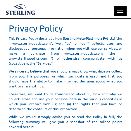
Toggle
naviga
Privacy Policy
This Privacy Policy describes how
Sterling Meta-Plast India Pvt Ltd
(the
" www.sterlingoptics.com", "we", "us", or "our") collects, uses, and
discloses your personal information when you visit, use our services, or
make a purchase from www.sterlingoptics.com (the "
www.sterlingoptics.com ") or otherwise communicate with us
(collectively, the "Services").
We sincerely believe that you should always know what data we collect
from you, the purposes for which such data is used, and that you
should have the ability to make informed decisions about what you
want to share with us.
Therefore, we want to be transparent about: (i) how and why we
collect, store and use your personal data in the various capacities in
which you interact with us; and (ii) the rights that you have to
determine the contours of this interaction.
While we would strongly advise you to read the Policy in full, the
following summary will give you a snapshot of the salient points
covered herein: