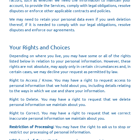
factors, such as whether we need the information to maintain your
account, to provide the Services, comply with legal obligations, resolve
disputes or enforce other applicable contracts and policies.
We may need to retain your personal data even if you seek deletion
thereof, if it is needed to comply with our legal obligations, resolve
disputes and enforce our agreements.
Your Rights and Choices
Depending on where you live, you may have some or all of the rights
listed below in relation to your personal information. However, these
rights are not absolute, may apply only in certain circumstances and, in
certain cases, we may decline your request as permitted by law.
Right to Access / Know. You may have a right to request access to
personal information that we hold about you, including details relating
to the ways in which we use and share your information.
Right to Delete. You may have a right to request that we delete
personal information we maintain about you.
Right to Correct. You may have a right to request that we correct
inaccurate personal information we maintain about you.
Restriction of Processing:
You may have the right to ask us to stop or
restrict our processing of personal information.