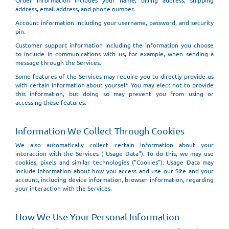
Order information includes your name, billing address, shipping
address, email address, and phone number.
Account information including your username, password, and security
pin.
Customer support information including the information you choose
to include in communications with us, for example, when sending a
message through the Services.
Some features of the Services may require you to directly provide us
with certain information about yourself. You may elect not to provide
this information, but doing so may prevent you from using or
accessing these features.
Information We Collect Through Cookies
We also automatically collect certain information about your
interaction with the Services ("Usage Data"). To do this, we may use
cookies, pixels and similar technologies ("Cookies"). Usage Data may
include information about how you access and use our Site and your
account, including device information, browser information, regarding
your interaction with the Services.
How We Use Your Personal Information