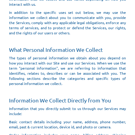
interact with us.
In addition to the specific uses set out below, we may use the
information we collect about you to communicate with you, provide
the Services, comply with any applicable legal obligations, enforce any
terms of services, and to protect or defend the Services, our rights,
and the rights of our users or others.
What Personal Information We Collect
The types of personal information we obtain about you depend on
how you interact with our Site and use our Services. When we use the
term "personal information", we are referring to information that
identifies, relates to, describes or can be associated with you. The
following sections describe the categories and specific types of
personal information we collect.
Information We Collect Directly from You
Information that you directly submit to us through our Services may
include:
Basic contact details including your name, address, phone number,
email, past & current location, device id, and photo or camera.