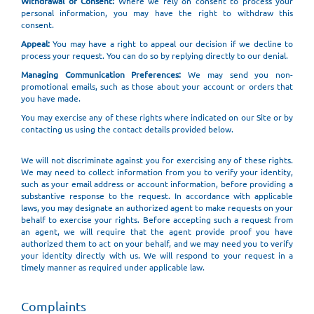
Withdrawal of Consent:
Where we rely on consent to process your
personal information, you may have the right to withdraw this
consent.
Appeal:
You may have a right to appeal our decision if we decline to
process your request. You can do so by replying directly to our denial.
Managing Communication Preferences:
We may send you non-
promotional emails, such as those about your account or orders that
you have made.
You may exercise any of these rights where indicated on our Site or by
contacting us using the contact details provided below.
We will not discriminate against you for exercising any of these rights.
We may need to collect information from you to verify your identity,
such as your email address or account information, before providing a
substantive response to the request. In accordance with applicable
laws, you may designate an authorized agent to make requests on your
behalf to exercise your rights. Before accepting such a request from
an agent, we will require that the agent provide proof you have
authorized them to act on your behalf, and we may need you to verify
your identity directly with us. We will respond to your request in a
timely manner as required under applicable law.
Complaints