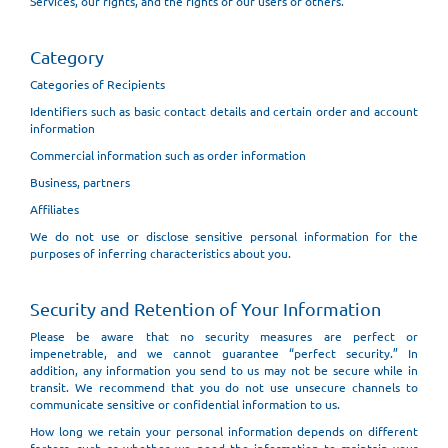
Services, our rights, and the rights of our users or others.
Category
Categories of Recipients
Identifiers such as basic contact details and certain order and account
information
Commercial information such as order information
Business, partners
Affiliates
We do not use or disclose sensitive personal information for the
purposes of inferring characteristics about you.
Security and Retention of Your Information
Please be aware that no security measures are perfect or
impenetrable, and we cannot guarantee “perfect security.” In
addition, any information you send to us may not be secure while in
transit. We recommend that you do not use unsecure channels to
communicate sensitive or confidential information to us.
How long we retain your personal information depends on different