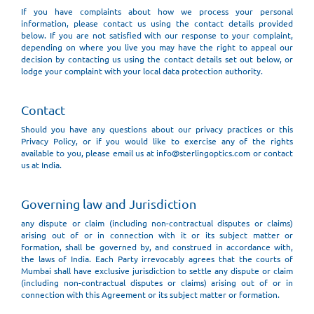
If you have complaints about how we process your personal
information, please contact us using the contact details provided
below. If you are not satisfied with our response to your complaint,
depending on where you live you may have the right to appeal our
decision by contacting us using the contact details set out below, or
lodge your complaint with your local data protection authority.
Contact
Should you have any questions about our privacy practices or this
Privacy Policy, or if you would like to exercise any of the rights
available to you, please email us at info@sterlingoptics.com or contact
us at India.
Governing law and Jurisdiction
any dispute or claim (including non-contractual disputes or claims)
arising out of or in connection with it or its subject matter or
formation, shall be governed by, and construed in accordance with,
the laws of India. Each Party irrevocably agrees that the courts of
Mumbai shall have exclusive jurisdiction to settle any dispute or claim
(including non-contractual disputes or claims) arising out of or in
connection with this Agreement or its subject matter or formation.