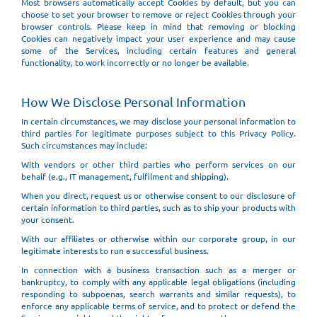
Most browsers automatically accept Cookies by default, but you can
choose to set your browser to remove or reject Cookies through your
browser controls. Please keep in mind that removing or blocking
Cookies can negatively impact your user experience and may cause
some of the Services, including certain features and general
functionality, to work incorrectly or no longer be available.
How We Disclose Personal Information
In certain circumstances, we may disclose your personal information to
third parties for legitimate purposes subject to this Privacy Policy.
Such circumstances may include:
With vendors or other third parties who perform services on our
behalf (e.g., IT management, fulfilment and shipping).
When you direct, request us or otherwise consent to our disclosure of
certain information to third parties, such as to ship your products with
your consent.
With our affiliates or otherwise within our corporate group, in our
legitimate interests to run a successful business.
In connection with a business transaction such as a merger or
bankruptcy, to comply with any applicable legal obligations (including
responding to subpoenas, search warrants and similar requests), to
enforce any applicable terms of service, and to protect or defend the