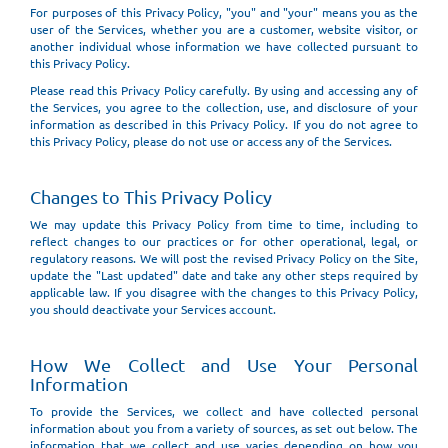
For purposes of this Privacy Policy, "you" and "your" means you as the
user of the Services, whether you are a customer, website visitor, or
another individual whose information we have collected pursuant to
this Privacy Policy.
Please read this Privacy Policy carefully. By using and accessing any of
the Services, you agree to the collection, use, and disclosure of your
information as described in this Privacy Policy. If you do not agree to
this Privacy Policy, please do not use or access any of the Services.
Changes to This Privacy Policy
We may update this Privacy Policy from time to time, including to
reflect changes to our practices or for other operational, legal, or
regulatory reasons. We will post the revised Privacy Policy on the Site,
update the "Last updated" date and take any other steps required by
applicable law. If you disagree with the changes to this Privacy Policy,
you should deactivate your Services account.
How We Collect and Use Your Personal
Information
To provide the Services, we collect and have collected personal
information about you from a variety of sources, as set out below. The
information that we collect and use varies depending on how you