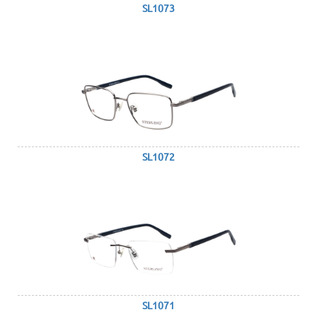
SL1073
SL1072
SL1071