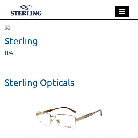
Toggle
navigatio
Sterling
N/A
Sterling Opticals