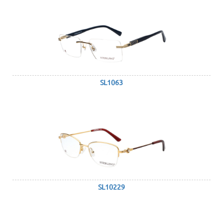
SL1063
SL10229