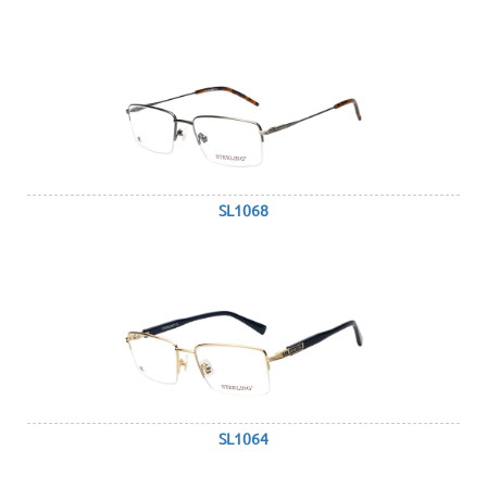
SL1068
SL1064