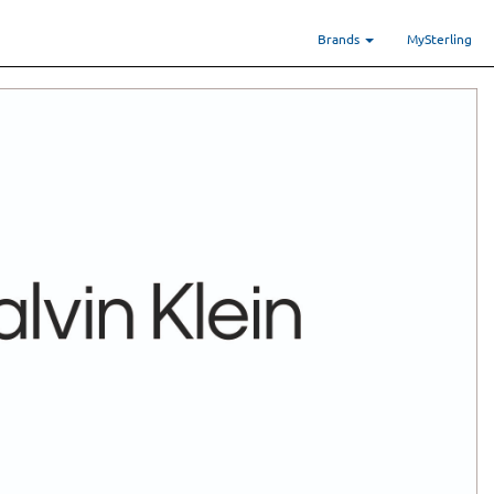
Brands
MySterling