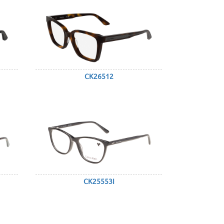
CK26512
CK25553I