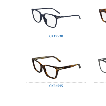
CK19530
CK26515