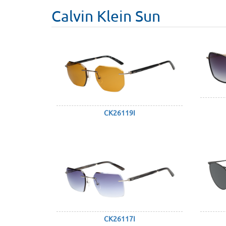
Calvin Klein Sun
CK26119I
CK26117I