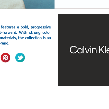
eatures a bold, progressive
d-forward. With strong color
aterials, the collection is an
brand.