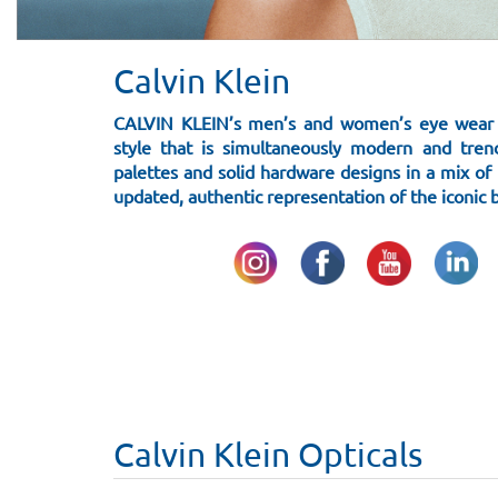
Calvin Klein
CALVIN KLEIN’s men’s and women’s eye wear f
style that is simultaneously modern and tren
palettes and solid hardware designs in a mix of m
updated, authentic representation of the iconic 
Calvin Klein Opticals