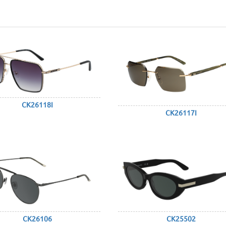
CK26118I
CK26117I
CK26106
CK25502