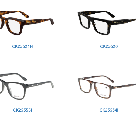
CK25521N
CK25520
CK25555I
CK25554I